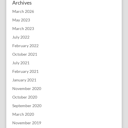
Archives
March 2026
May 2023
March 2023
July 2022
February 2022
October 2021
July 2021
February 2021
January 2021
November 2020
October 2020
September 2020
March 2020
November 2019