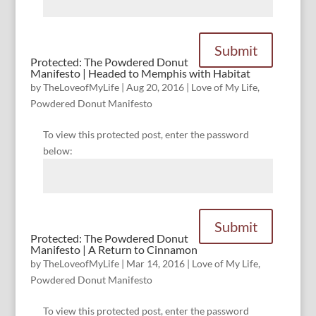
Submit
Protected: The Powdered Donut
Manifesto | Headed to Memphis with Habitat
by
TheLoveofMyLife
|
Aug 20, 2016
|
Love of My Life
,
Powdered Donut Manifesto
To view this protected post, enter the password
below:
Submit
Protected: The Powdered Donut
Manifesto | A Return to Cinnamon
by
TheLoveofMyLife
|
Mar 14, 2016
|
Love of My Life
,
Powdered Donut Manifesto
To view this protected post, enter the password