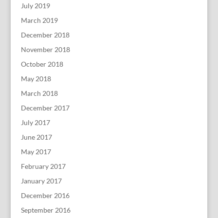
July 2019
March 2019
December 2018
November 2018
October 2018
May 2018
March 2018
December 2017
July 2017
June 2017
May 2017
February 2017
January 2017
December 2016
September 2016