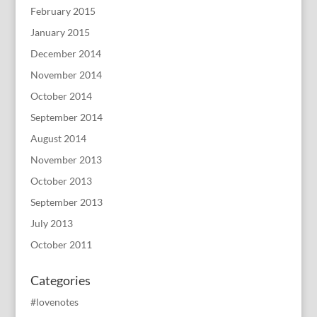
February 2015
January 2015
December 2014
November 2014
October 2014
September 2014
August 2014
November 2013
October 2013
September 2013
July 2013
October 2011
Categories
#lovenotes