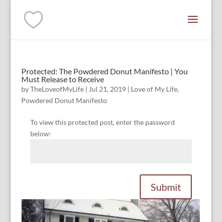
Protected: The Powdered Donut Manifesto | You
Must Release to Receive
by
TheLoveofMyLife
|
Jul 21, 2019
|
Love of My Life
,
Powdered Donut Manifesto
To view this protected post, enter the password
below:
Submit