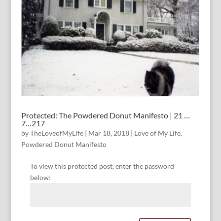
Protected: The Powdered Donut Manifesto | 21 …
7…217
by
TheLoveofMyLife
|
Mar 18, 2018
|
Love of My Life
,
Powdered Donut Manifesto
To view this protected post, enter the password
below: