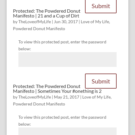
Submit
Protected: The Powdered Donut
Manifesto | 21 and a Cup of Dirt
by
TheLoveofMyLife
|
Jun 30, 2017
|
Love of My Life
,
Powdered Donut Manifesto
To view this protected post, enter the password
below:
Submit
Protected: The Powdered Donut
Manifesto | Sometimes Your #onething is 2
by
TheLoveofMyLife
|
May 21, 2017
|
Love of My Life
,
Powdered Donut Manifesto
To view this protected post, enter the password
below: