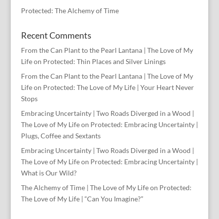
Protected: The Alchemy of Time
Recent Comments
From the Can Plant to the Pearl Lantana | The Love of My
Life
on
Protected: Thin Places and Silver Linings
From the Can Plant to the Pearl Lantana | The Love of My
Life
on
Protected: The Love of My Life | Your Heart Never
Stops
Embracing Uncertainty | Two Roads Diverged in a Wood |
The Love of My Life
on
Protected: Embracing Uncertainty |
Plugs, Coffee and Sextants
Embracing Uncertainty | Two Roads Diverged in a Wood |
The Love of My Life
on
Protected: Embracing Uncertainty |
What is Our Wild?
The Alchemy of Time | The Love of My Life
on
Protected:
The Love of My Life | “Can You Imagine?”