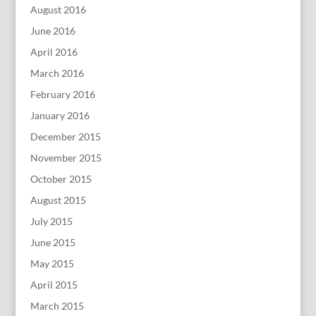
August 2016
June 2016
April 2016
March 2016
February 2016
January 2016
December 2015
November 2015
October 2015
August 2015
July 2015
June 2015
May 2015
April 2015
March 2015