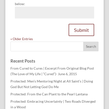
below:
Submit
« Older Entries
Recent Posts
From Cured to Cures | Excerpt From Original Blog Post
(The Love of My Life | “Cured”)- June 6, 2015
Protected: Men’s Mentoring Night at All Saint’s | Doing
God But Not Letting God Do Me
Protected: From the Can Plant to the Pearl Lantana
Protected: Embracing Uncertainty | Two Roads Diverged
in a Wood