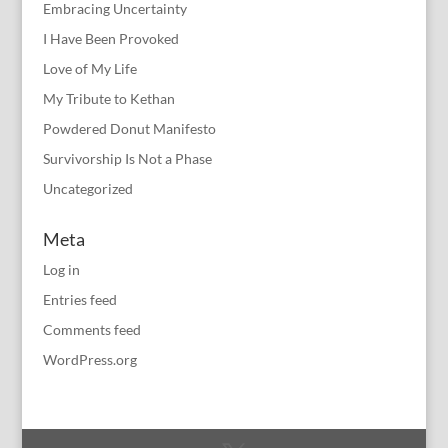
Embracing Uncertainty
I Have Been Provoked
Love of My Life
My Tribute to Kethan
Powdered Donut Manifesto
Survivorship Is Not a Phase
Uncategorized
Meta
Log in
Entries feed
Comments feed
WordPress.org